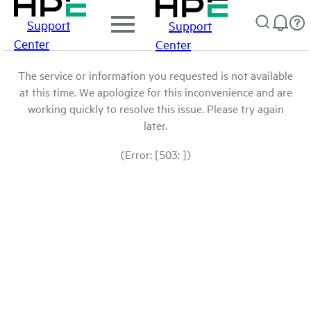
Support
Support
Center
Center
The service or information you requested is not available
at this time. We apologize for this inconvenience and are
working quickly to resolve this issue. Please try again
later.
(Error: [503: ])