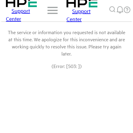
Support
Support
Center
Center
The service or information you requested is not available
at this time. We apologize for this inconvenience and are
working quickly to resolve this issue. Please try again
later.
(Error: [503: ])