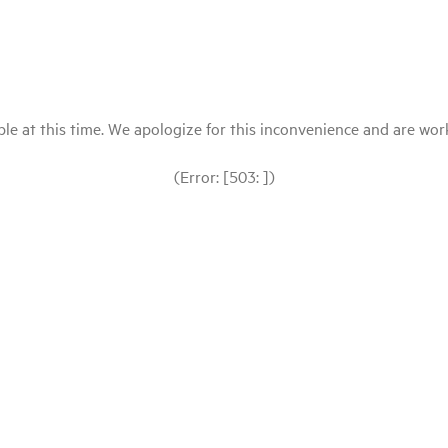
le at this time. We apologize for this inconvenience and are workin
(Error: [503: ])