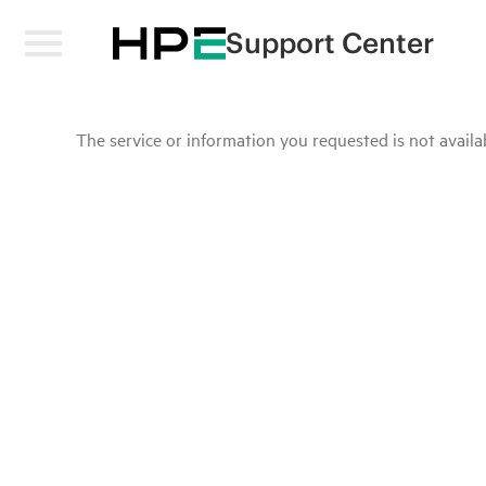
Support Center
The service or information you requested is not availab