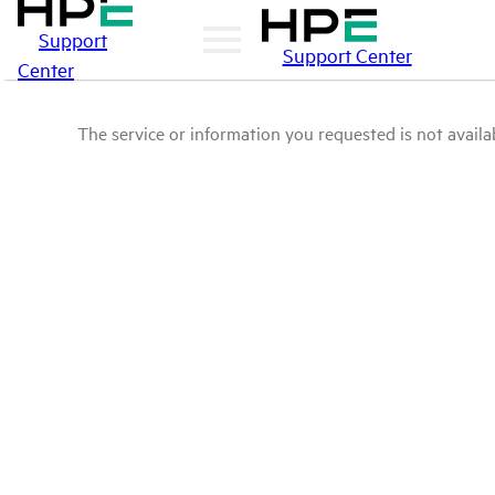
Support
Support Center
Center
The service or information you requested is not availab