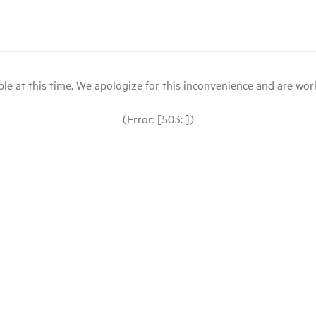
le at this time. We apologize for this inconvenience and are workin
(Error: [503: ])