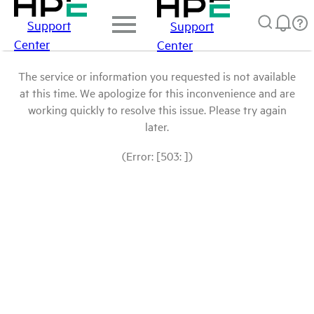
Support
Support
Center
Center
The service or information you requested is not available
at this time. We apologize for this inconvenience and are
working quickly to resolve this issue. Please try again
later.
(Error: [503: ])