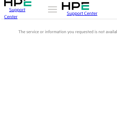
Support
Support Center
Center
The service or information you requested is not availab