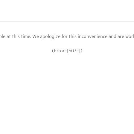
le at this time. We apologize for this inconvenience and are workin
(Error: [503: ])