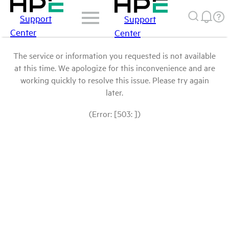
Support
Support
Center
Center
The service or information you requested is not available
at this time. We apologize for this inconvenience and are
working quickly to resolve this issue. Please try again
later.
(Error: [503: ])