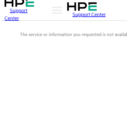
Support
Support Center
Center
The service or information you requested is not availab