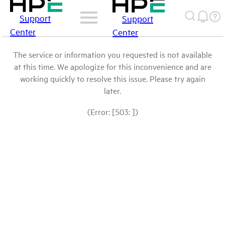
Support
Support
Center
Center
The service or information you requested is not available
at this time. We apologize for this inconvenience and are
working quickly to resolve this issue. Please try again
later.
(Error: [503: ])