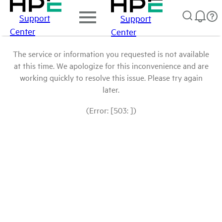
Support
Support
Center
Center
The service or information you requested is not available
at this time. We apologize for this inconvenience and are
working quickly to resolve this issue. Please try again
later.
(Error: [503: ])