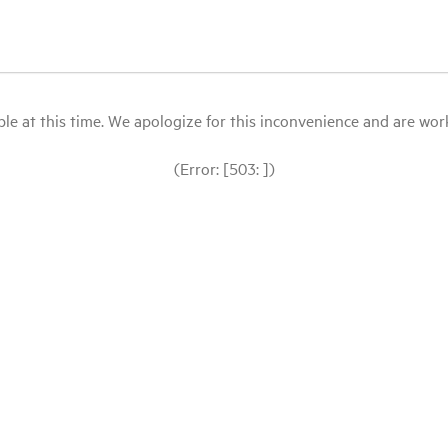
le at this time. We apologize for this inconvenience and are workin
(Error: [503: ])