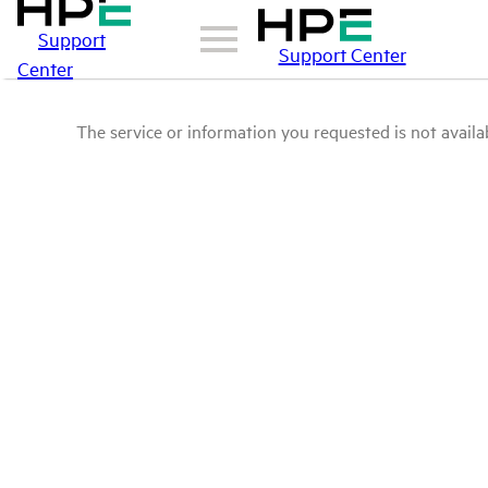
Support
Support Center
Center
The service or information you requested is not availab