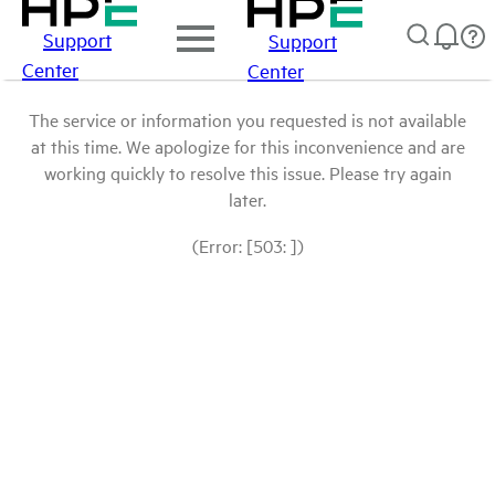
Support
Support
Center
Center
The service or information you requested is not available
at this time. We apologize for this inconvenience and are
working quickly to resolve this issue. Please try again
later.
(Error: [503: ])