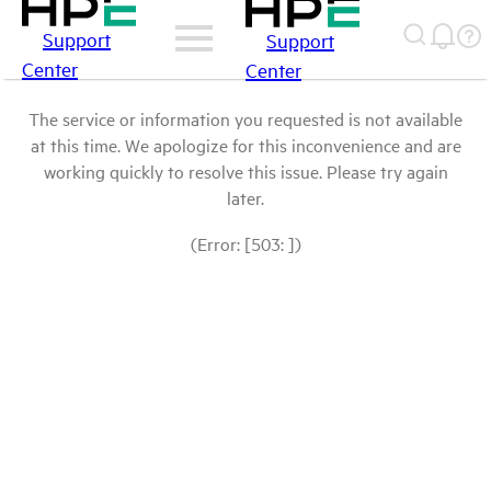
Support
Support
Center
Center
The service or information you requested is not available
at this time. We apologize for this inconvenience and are
working quickly to resolve this issue. Please try again
later.
(Error: [503: ])