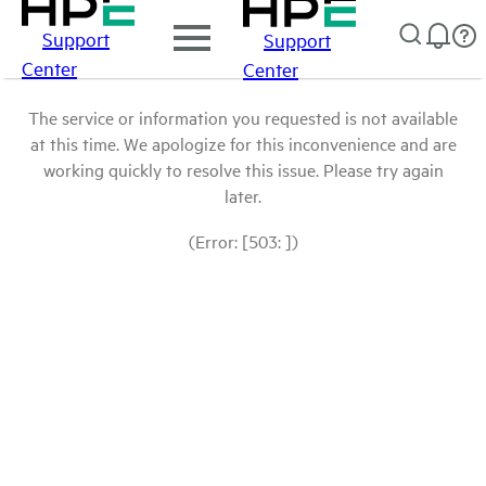
Support
Support
Center
Center
The service or information you requested is not available
at this time. We apologize for this inconvenience and are
working quickly to resolve this issue. Please try again
later.
(Error: [503: ])