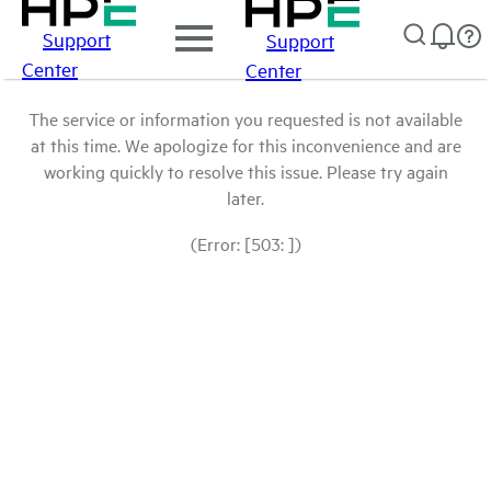
Support
Support
Center
Center
The service or information you requested is not available
at this time. We apologize for this inconvenience and are
working quickly to resolve this issue. Please try again
later.
(Error: [503: ])