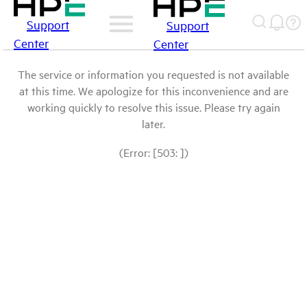
Support
Support
Center
Center
The service or information you requested is not available
at this time. We apologize for this inconvenience and are
working quickly to resolve this issue. Please try again
later.
(Error: [503: ])