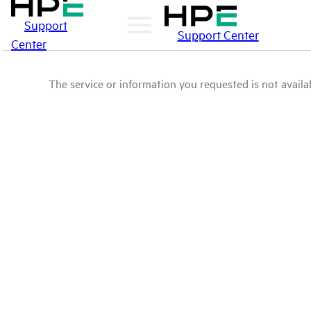
Support
Support Center
Center
The service or information you requested is not availab