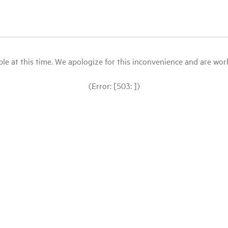
le at this time. We apologize for this inconvenience and are workin
(Error: [503: ])