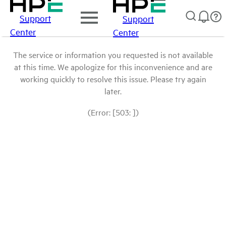
Support
Support
Center
Center
The service or information you requested is not available
at this time. We apologize for this inconvenience and are
working quickly to resolve this issue. Please try again
later.
(Error: [503: ])