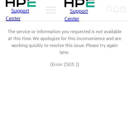
Support
Support
Center
Center
The service or information you requested is not available
at this time. We apologize for this inconvenience and are
working quickly to resolve this issue. Please try again
later.
(Error: [503: ])