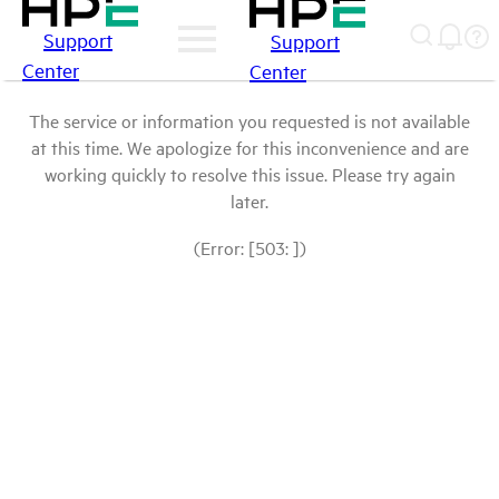
Support
Support
Center
Center
The service or information you requested is not available
at this time. We apologize for this inconvenience and are
working quickly to resolve this issue. Please try again
later.
(Error: [503: ])