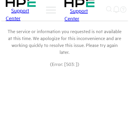
Support
Support
Center
Center
The service or information you requested is not available
at this time. We apologize for this inconvenience and are
working quickly to resolve this issue. Please try again
later.
(Error: [503: ])