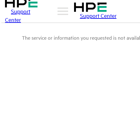
Support
Support Center
Center
The service or information you requested is not availab