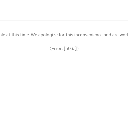
le at this time. We apologize for this inconvenience and are workin
(Error: [503: ])