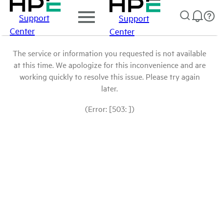
Support
Support
Center
Center
The service or information you requested is not available
at this time. We apologize for this inconvenience and are
working quickly to resolve this issue. Please try again
later.
(Error: [503: ])