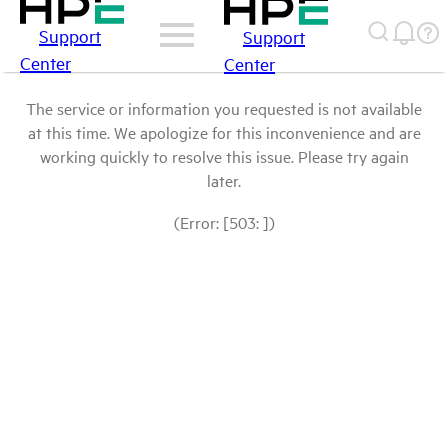
Support
Support
Center
Center
The service or information you requested is not available
at this time. We apologize for this inconvenience and are
working quickly to resolve this issue. Please try again
later.
(Error: [503: ])