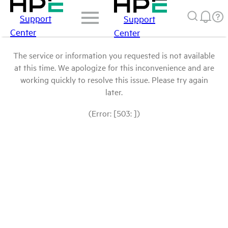
Support
Support
Center
Center
The service or information you requested is not available
at this time. We apologize for this inconvenience and are
working quickly to resolve this issue. Please try again
later.
(Error: [503: ])