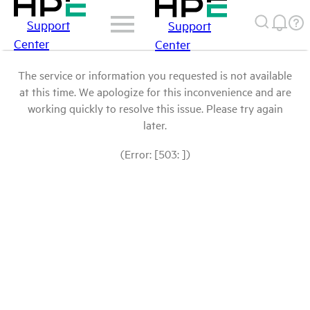
Support
Support
Center
Center
The service or information you requested is not available
at this time. We apologize for this inconvenience and are
working quickly to resolve this issue. Please try again
later.
(Error: [503: ])