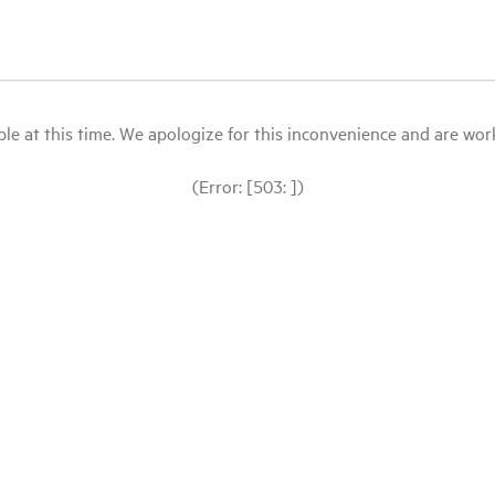
le at this time. We apologize for this inconvenience and are workin
(Error: [503: ])