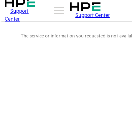
Support
Support Center
Center
The service or information you requested is not availab