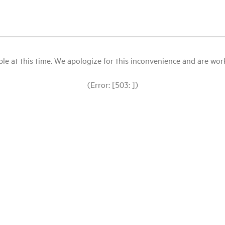
le at this time. We apologize for this inconvenience and are workin
(Error: [503: ])