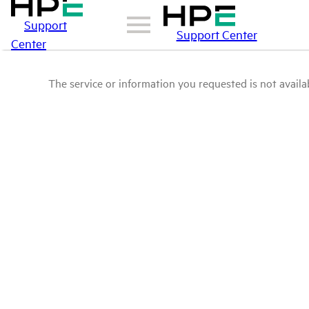
Support
Support Center
Center
The service or information you requested is not availab