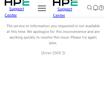
Support
Support
Center
Center
The service or information you requested is not available
at this time. We apologize for this inconvenience and are
working quickly to resolve this issue. Please try again
later.
(Error: [503: ])