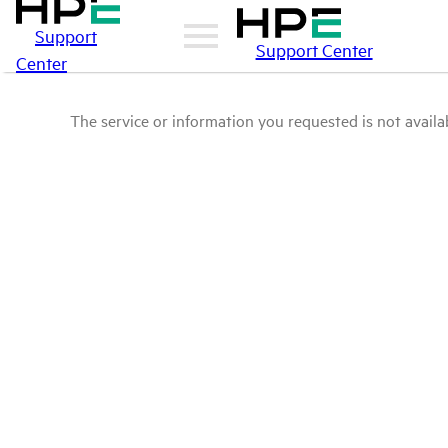
Support
Support Center
Center
The service or information you requested is not availab