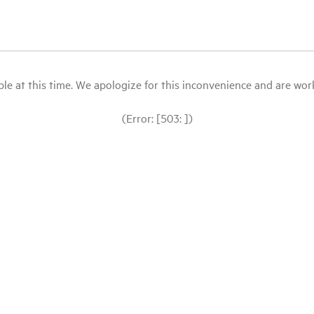
le at this time. We apologize for this inconvenience and are workin
(Error: [503: ])