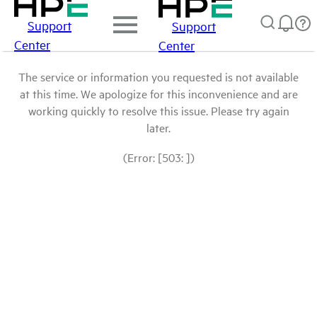
Support
Support
Center
Center
The service or information you requested is not available
at this time. We apologize for this inconvenience and are
working quickly to resolve this issue. Please try again
later.
(Error: [503: ])