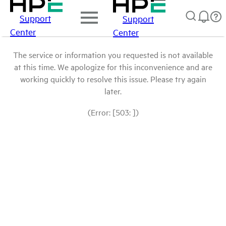
Support
Support
Center
Center
The service or information you requested is not available
at this time. We apologize for this inconvenience and are
working quickly to resolve this issue. Please try again
later.
(Error: [503: ])