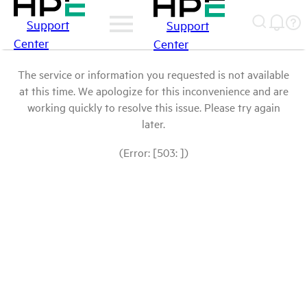
Support
Support
Center
Center
The service or information you requested is not available
at this time. We apologize for this inconvenience and are
working quickly to resolve this issue. Please try again
later.
(Error: [503: ])