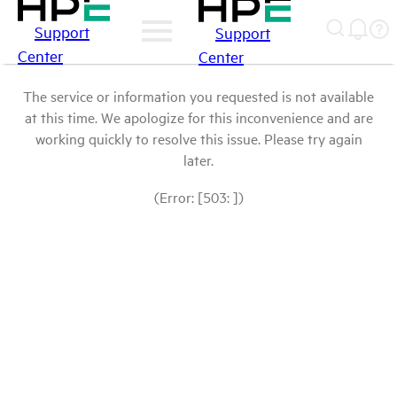
Support
Support
Center
Center
The service or information you requested is not available
at this time. We apologize for this inconvenience and are
working quickly to resolve this issue. Please try again
later.
(Error: [503: ])