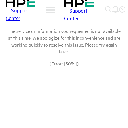
Support
Support
Center
Center
The service or information you requested is not available
at this time. We apologize for this inconvenience and are
working quickly to resolve this issue. Please try again
later.
(Error: [503: ])