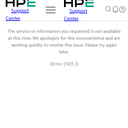
Support
Support
Center
Center
The service or information you requested is not available
at this time. We apologize for this inconvenience and are
working quickly to resolve this issue. Please try again
later.
(Error: [503: ])