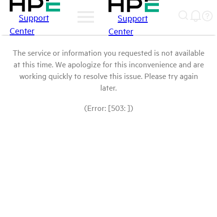
Support
Support
Center
Center
The service or information you requested is not available
at this time. We apologize for this inconvenience and are
working quickly to resolve this issue. Please try again
later.
(Error: [503: ])