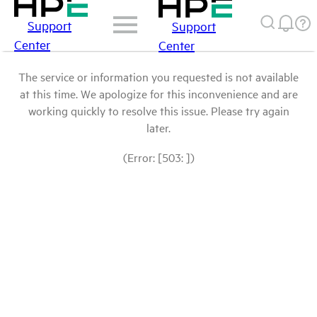
Support
Support
Center
Center
The service or information you requested is not available
at this time. We apologize for this inconvenience and are
working quickly to resolve this issue. Please try again
later.
(Error: [503: ])