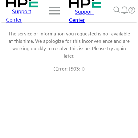
Support
Support
Center
Center
The service or information you requested is not available
at this time. We apologize for this inconvenience and are
working quickly to resolve this issue. Please try again
later.
(Error: [503: ])