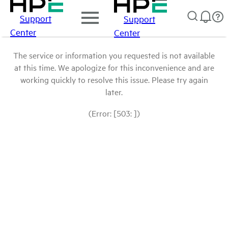
Support
Support
Center
Center
The service or information you requested is not available
at this time. We apologize for this inconvenience and are
working quickly to resolve this issue. Please try again
later.
(Error: [503: ])