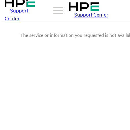
Support
Support Center
Center
The service or information you requested is not availab