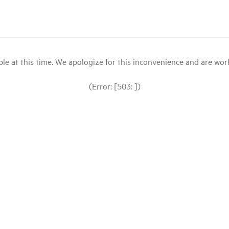
le at this time. We apologize for this inconvenience and are workin
(Error: [503: ])