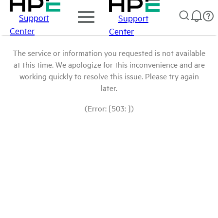
Support
Support
Center
Center
The service or information you requested is not available
at this time. We apologize for this inconvenience and are
working quickly to resolve this issue. Please try again
later.
(Error: [503: ])