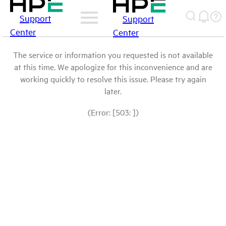
Support
Support
Center
Center
The service or information you requested is not available
at this time. We apologize for this inconvenience and are
working quickly to resolve this issue. Please try again
later.
(Error: [503: ])