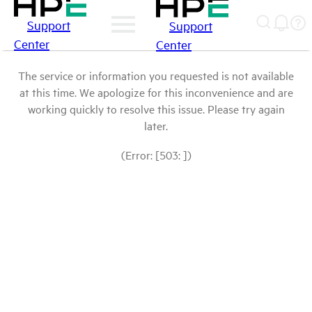
Support
Support
Center
Center
The service or information you requested is not available
at this time. We apologize for this inconvenience and are
working quickly to resolve this issue. Please try again
later.
(Error: [503: ])