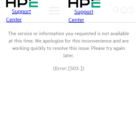
Support
Support
Center
Center
The service or information you requested is not available
at this time. We apologize for this inconvenience and are
working quickly to resolve this issue. Please try again
later.
(Error: [503: ])