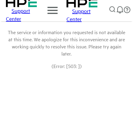
Support
Support
Center
Center
The service or information you requested is not available
at this time. We apologize for this inconvenience and are
working quickly to resolve this issue. Please try again
later.
(Error: [503: ])