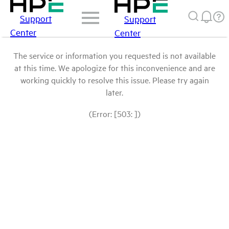
Support
Support
Center
Center
The service or information you requested is not available
at this time. We apologize for this inconvenience and are
working quickly to resolve this issue. Please try again
later.
(Error: [503: ])