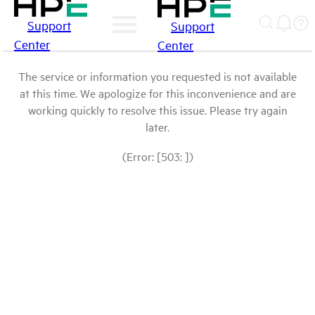
Support
Support
Center
Center
The service or information you requested is not available
at this time. We apologize for this inconvenience and are
working quickly to resolve this issue. Please try again
later.
(Error: [503: ])