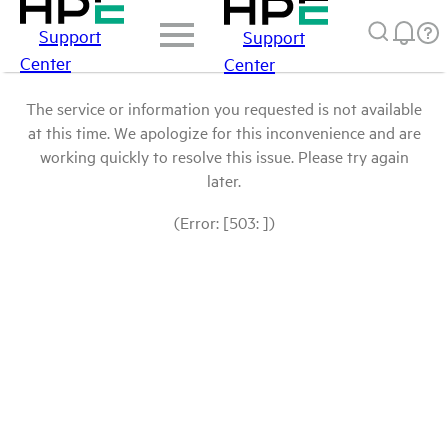
Support
Support
Center
Center
The service or information you requested is not available
at this time. We apologize for this inconvenience and are
working quickly to resolve this issue. Please try again
later.
(Error: [503: ])