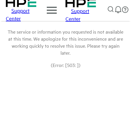
Support
Support
Center
Center
The service or information you requested is not available
at this time. We apologize for this inconvenience and are
working quickly to resolve this issue. Please try again
later.
(Error: [503: ])